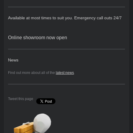
Available at most times to suit you. Emergency call outs 24/7
Online showroom now open
News
Find out more about all of the
latest news
.
Tweet this page