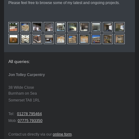
Please feel free to browse some of my latest and ongoing projects.
All queries:
Jon Tolley Carpentry
38 Wilde Close
Burnham on Sea
Somerset TA8 1RL
Tel:
01278 795464
Mob:
07775 793350
Contact us directly via our
online form
.