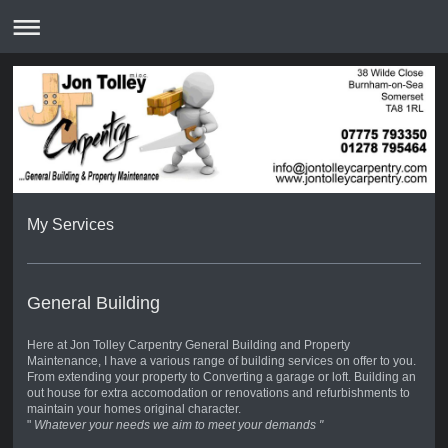
My Services
General Building
Here at Jon Tolley Carpentry General Building and Property
Maintenance, I have a various range of building services on offer to you.
From extending your property to Converting a garage or loft. Building an
out house for extra accomodation or renovations and refurbishments to
maintain your homes original character.
"
Whatever your needs we aim to meet your demands "